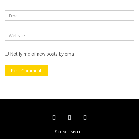
Notify me of new posts by email.
© BLACK MATTER