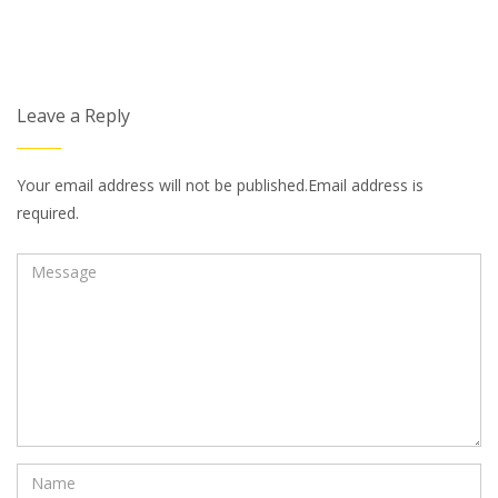
Leave a Reply
Your email address will not be published.Email address is
required.