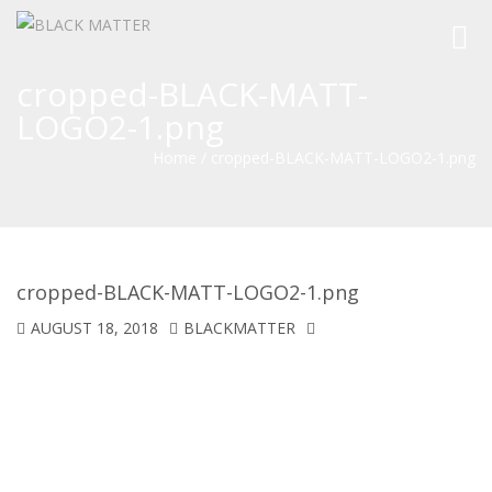
Toggl
navig
cropped-BLACK-MATT-
LOGO2-1.png
Home
/
cropped-BLACK-MATT-LOGO2-1.png
cropped-BLACK-MATT-LOGO2-1.png
AUGUST 18, 2018
BLACKMATTER