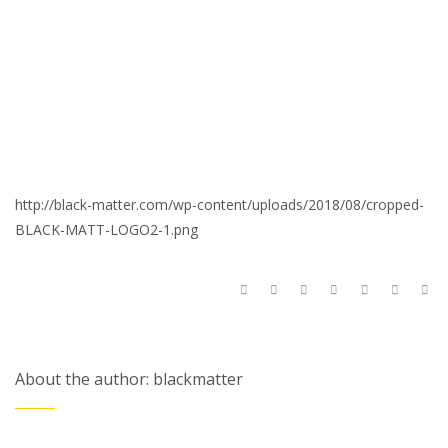
http://black-matter.com/wp-content/uploads/2018/08/cropped-
BLACK-MATT-LOGO2-1.png
About the author: blackmatter